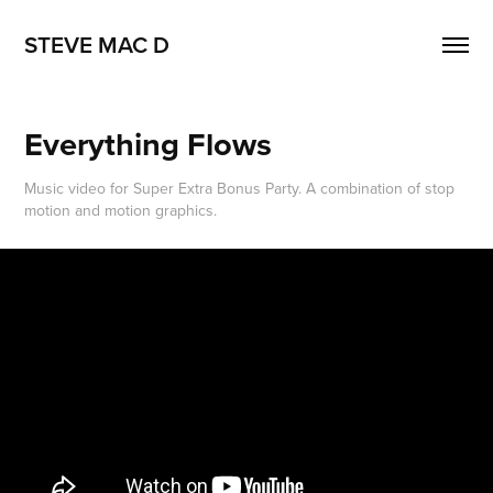
STEVE MAC D
Everything Flows
Music video for Super Extra Bonus Party. A combination of stop
motion and motion graphics.