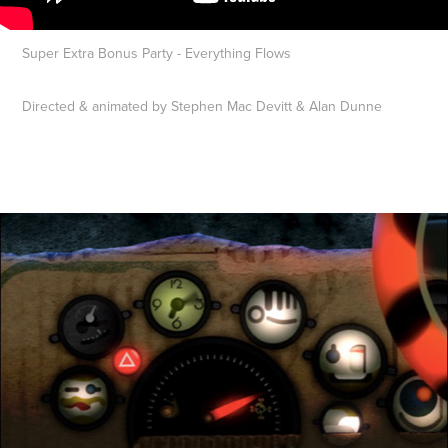
Super Extra Bonus Party - Everything Flows
Directed & animated by Stephen Mac Devitt & Alan Dunne