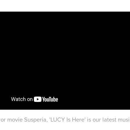
ror movie Susperia, 'LUCY Is Here' is our latest musi