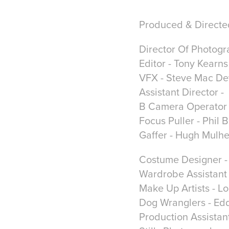
Produced & Directe
Director Of Photogra
Editor - Tony Kearns
VFX - Steve Mac Dev
Assistant Director 
B Camera Operator 
Focus Puller - Phil 
Gaffer - Hugh Mulh
Costume Designer - 
Wardrobe Assistant 
Make Up Artists - 
Dog Wranglers - Ed
Production Assistan