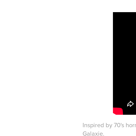
Inspired by 70's hor
Galaxie.