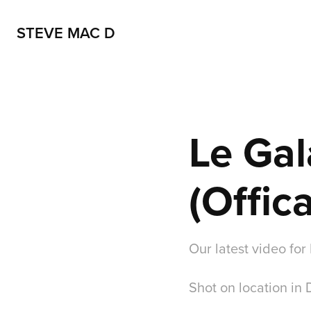
STEVE MAC D
Le Gal
(Offic
Our latest video for 
Shot on location in 