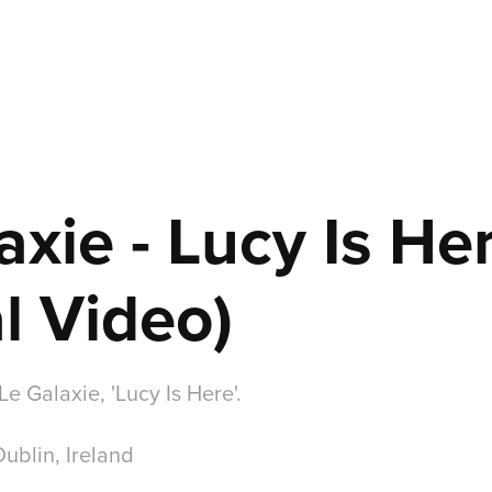
axie - Lucy Is Her
al Video)
Le Galaxie, 'Lucy Is Here'.
Dublin, Ireland