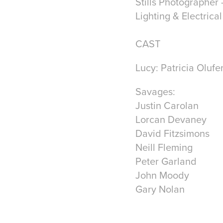
Stills Photographer 
Lighting & Electrica
CAST
Lucy:
Patricia Olufe
Savages:
Justin Carolan
Lorcan Devaney
David Fitzsimons
Neill Fleming
Peter Garland
John Moody
Gary Nolan