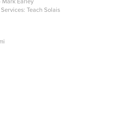
- Mark Earley
l Services: Teach Solais
mi