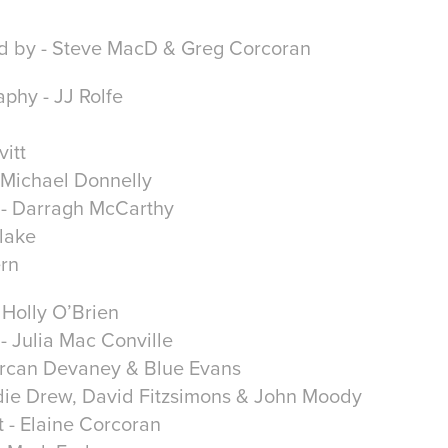
d by - Steve MacD & Greg Corcoran
phy - JJ Rolfe
itt
- Michael Donnelly
- Darragh McCarthy
Blake
ern
Holly O’Brien
- Julia Mac Conville
Lorcan Devaney & Blue Evans
die Drew, David Fitzsimons & John Moody
t - Elaine Corcoran