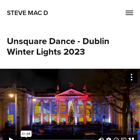
STEVE MAC D
Unsquare Dance - Dublin 
Winter Lights 2023