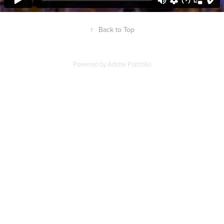
↑
Back to Top
Powered by
Adobe Portfolio